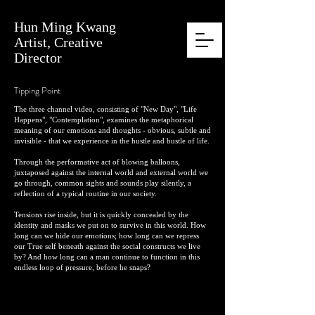
Hun Ming Kwang
Artist, Creative
Director
Tipping Point
The three channel video, consisting of "New Day", "Life
Happens", "Contemplation", examines the metaphorical
meaning of our emotions and thoughts - obvious, subtle and
invisible - that we experience in the hustle and bustle of life.
Through the performative act of blowing balloons,
juxtaposed against the internal world and external world we
go through, common sights and sounds play silently, a
reflection of a typical routine in our society.
Tensions rise inside, but it is quickly concealed by the
identity and masks we put on to survive in this world. How
long can we hide our emotions; how long can we repress
our True self beneath against the social constructs we live
by? And how long can a man continue to function in this
endless loop of pressure, before he snaps?