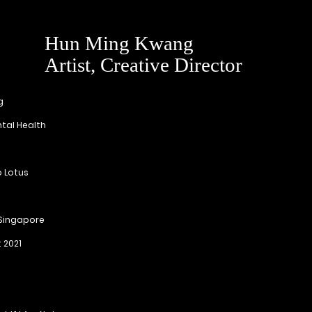
Hun Ming Kwang
Artist, Creative Director
g
tal Health
 Lotus
 Singapore
t 2021