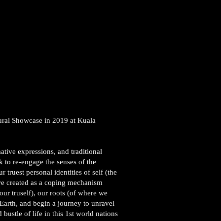
ural Showcase in 2019 at Kuala
ative expressions, and traditional
 to re-engage the senses of the
truest personal identities of self (the
we created as a coping mechanism
our truself), our roots (of where we
 Earth, and begin a journey to unravel
bustle of life in this 1st world nations