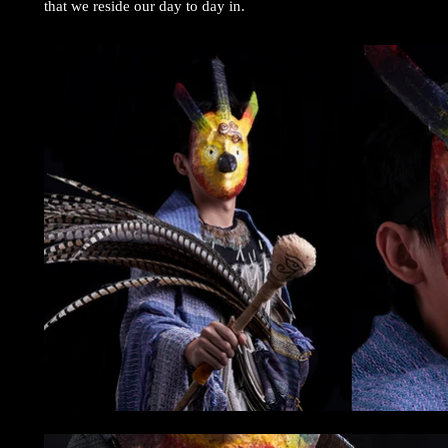
that we reside our day to day in.