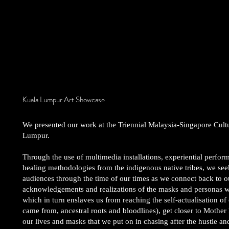
Kuala Lumpur Art Showcase
We presented our work at the Triennial Malaysia-Singapore Cult
Lumpur.
Through the use of multimedia installations, experiential perform
healing methodologies from the indigenous native tribes, we seek
audiences through the time of our times as we connect back to our 
acknowledgements and realizations of the masks and personas 
which in turn enslaves us from reaching the self-actualisation of 
came from, ancestral roots and bloodlines), get closer to Mother
our lives and masks that we put on in chasing after the hustle and 