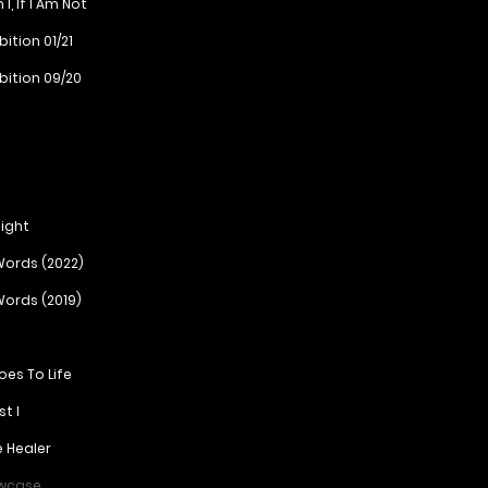
, If I Am Not
ition 01/21
bition 09/20
ight
ords (2022)
ords (2019)
roes To Life
st I
e Healer
owcase