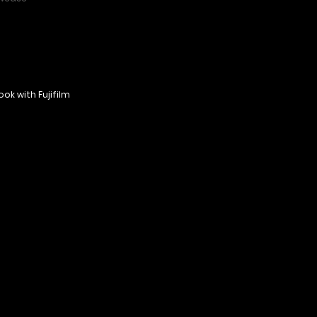
ok with Fujifilm